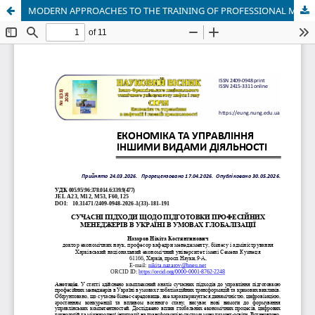
MODERN APPROACHES TO THE TRAINING OF PROFESSIONAL MANAGERS IN UKRAINE IN THE CONDITIONS OF GLOBALIZATION