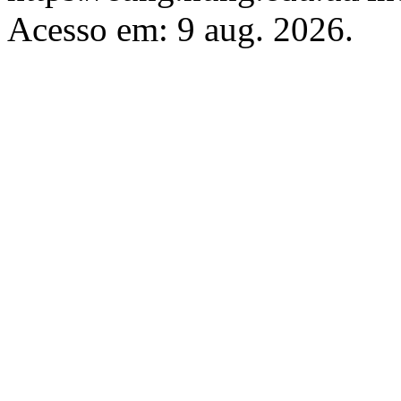
Acesso em: 9 aug. 2026.