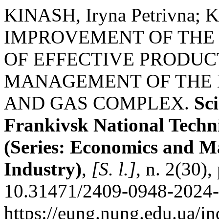
KINASH, Iryna Petrivna; K
IMPROVEMENT OF THE
OF EFFECTIVE PRODUC
MANAGEMENT OF THE E
AND GAS COMPLEX.
Sci
Frankivsk National Techni
(Series: Economics and M
Industry)
,
[S. l.]
, n. 2(30)
10.31471/2409-0948-2024-2
https://eung.nung.edu.ua/i