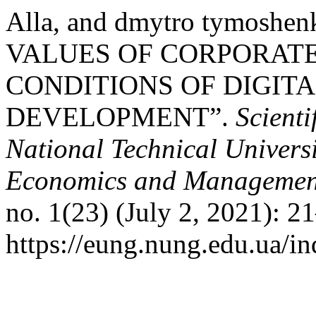
Alla, and dmytro tymos
VALUES OF CORPORAT
CONDITIONS OF DIGIT
DEVELOPMENT”.
Scienti
National Technical Universi
Economics and Management 
no. 1(23) (July 2, 2021): 2
https://eung.nung.edu.ua/i