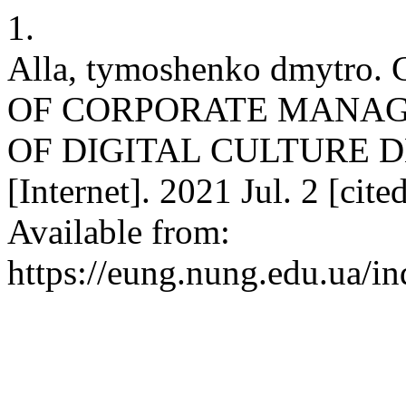
1.
Alla, tymoshenko dmyt
OF CORPORATE MANAG
OF DIGITAL CULTURE 
[Internet]. 2021 Jul. 2 [cit
Available from:
https://eung.nung.edu.ua/i