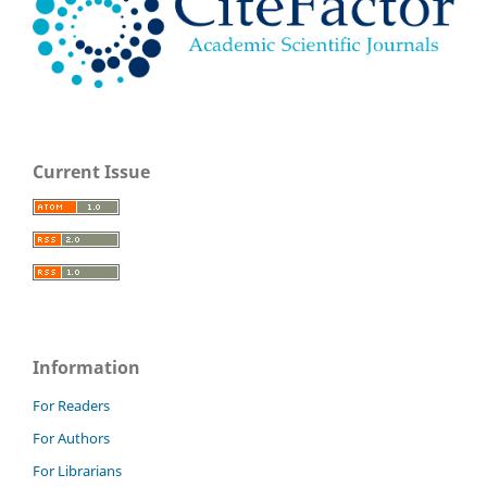
Current Issue
Information
For Readers
For Authors
For Librarians