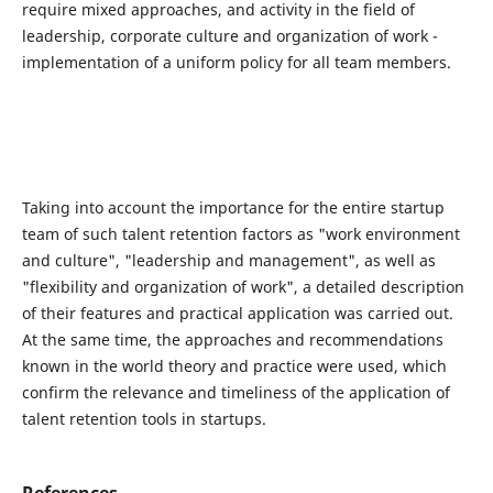
require mixed approaches, and activity in the field of
leadership, corporate culture and organization of work -
implementation of a uniform policy for all team members.
Taking into account the importance for the entire startup
team of such talent retention factors as "work environment
and culture", "leadership and management", as well as
"flexibility and organization of work", a detailed description
of their features and practical application was carried out.
At the same time, the approaches and recommendations
known in the world theory and practice were used, which
confirm the relevance and timeliness of the application of
talent retention tools in startups.