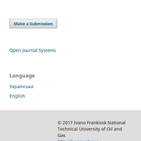
Make a Submission
Open Journal Systems
Language
Українська
English
© 2017 Ivano Frankivsk National
Technical University of Oil and
Gas