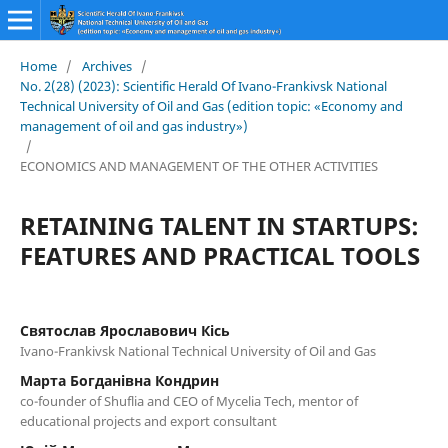
Home
/
Archives
/
No. 2(28) (2023): Scientific Herald Of Ivano-Frankivsk National
Technical University of Oil and Gas (edition topic: «Economy and
management of oil and gas industry»)
/
ECONOMICS AND MANAGEMENT OF THE OTHER ACTIVITIES
RETAINING TALENT IN STARTUPS:
FEATURES AND PRACTICAL TOOLS
Святослав Ярославович Кісь
Ivano-Frankivsk National Technical University of Oil and Gas
Марта Богданівна Кондрин
co-founder of Shuflia and CEO of Mycelia Tech, mentor of
educational projects and export consultant