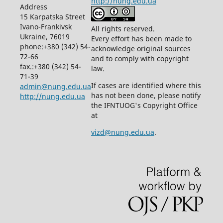
http://nung.edu.ua
Address
15 Karpatska Street
Ivano-Frankivsk
All rights reserved.
Ukraine, 76019
Every effort has been made to
phone:+380 (342) 54-
acknowledge original sources
72-66
and to comply with copyright
fax.:+380 (342) 54-
law.
71-39
If cases are identified where this
admin@nung.edu.ua
has not been done, please notify
http://nung.edu.ua
the IFNTUOG's Copyright Office
at
vizd@nung.edu.ua
.