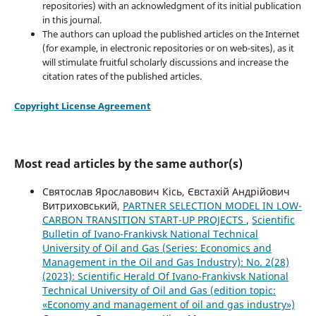
repositories) with an acknowledgment of its initial publication
in this journal.
The authors can upload the published articles on the Internet
(for example, in electronic repositories or on web-sites), as it
will stimulate fruitful scholarly discussions and increase the
citation rates of the published articles.
Copyright License Agreement
Most read articles by the same author(s)
Святослав Ярославович Кісь, Євстахій Андрійович
Витриховський,
PARTNER SELECTION MODEL IN LOW-
CARBON TRANSITION START-UP PROJECTS
,
Scientific
Bulletin of Ivano-Frankivsk National Technical
University of Oil and Gas (Series: Economics and
Management in the Oil and Gas Industry): No. 2(28)
(2023): Scientific Herald Of Ivano-Frankivsk National
Technical University of Oil and Gas (edition topic:
«Economy and management of oil and gas industry»)