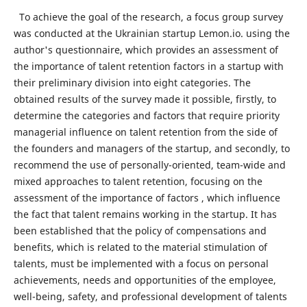
To achieve the goal of the research, a focus group survey
was conducted at the Ukrainian startup Lemon.io. using the
author's questionnaire, which provides an assessment of
the importance of talent retention factors in a startup with
their preliminary division into eight categories. The
obtained results of the survey made it possible, firstly, to
determine the categories and factors that require priority
managerial influence on talent retention from the side of
the founders and managers of the startup, and secondly, to
recommend the use of personally-oriented, team-wide and
mixed approaches to talent retention, focusing on the
assessment of the importance of factors , which influence
the fact that talent remains working in the startup. It has
been established that the policy of compensations and
benefits, which is related to the material stimulation of
talents, must be implemented with a focus on personal
achievements, needs and opportunities of the employee,
well-being, safety, and professional development of talents