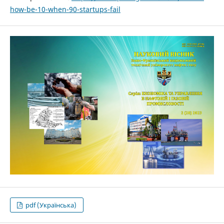
how-be-10-when-90-startups-fail
pdf (Українська)