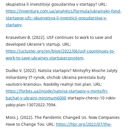
okupiatsia li investitsiyi gosudarstva v startapy? URL:
https://inventure.com.ua/analytics/formula/ukrainskij-fond-
startapov-ufs:-okupyatsya-li-investicii-gosudarstva-v-
startapy
.
Krasavtsev B. (2022). USF continues to work to save and
developed Ukraine’s startup. URL:
https://ucluster.org/en/blog/2022/06/usf-countinues-to-
work-to-save-ukraines-startupecosystem
.
Dudko V. (2022). Natsiia startapiv? Mintsyfry khoche zalyty
miliardamy IT-rynok, shchob Ukraina perestala buty
«autsors-krainoiu». Naskilky realnyi tsei plan. URL:
https://forbes.ua/inside/natsiya-startapiv-v-mintsifri-
bachat-v-ukraini-minimum6000
startapiv-cherez-10 rokiv-
yakiy-plan-13072022-7094.
Moss J. (2022). The Pandemic Changed Us. Now Companies
Have to Change Too. URL:
https://hbr.org/2022/07/the-