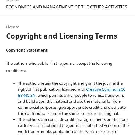
ECONOMICS AND MANAGEMENT OF THE OTHER ACTIVITIES
License
Copyright and Licensing Terms
Copyright Statement
The authors who publish in the journal accept the following
conditions:
The authors retain the copyright and grant the journal the
right of first publication, licensed with
Creative CommonsCC
BY-NC-SA
, which permits other people to remix, transform,
and build upon the material and use the material for non-
commercial purposes, give appropriate credit and distribute
the contributions under the same license as the original.
The authors can conclude additional agreements on the non-
exclusive distribution of the journal’s published version of the
work (for example, publication of the work in electronic