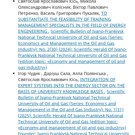
Святослав Ярославович Кісь, Микола
Олександрович Колісник, Віктор Павлович
Петренко, Василь Григорович Пукаляк,
TO
SUBSTANTIATE THE FEASIBILITY OF TRAINING
MANAGEMENT SPECIALISTS IN THE FIELD OF ENERGY
ENGINEERING
,
Scientific Bulletin of Ivano-Frankivsk
National Technical University of Oil and Gas (Series:
Economics and Management in the Oil and Gas
Industry): No. 2(30) (2024): Scientific Herald Of Ivano-
Frankivsk National Technical University of Oil and Gas
(edition topic: «Economy and management of oil and
gas industry»)
Ігор Чудик , Даріуш Сала, Алла Полянська ,
Святослав Ярославович Кісь,
INTEGRATION OF
EXPERT SYSTEMS INTO THE ENERGY SECTOR ON THE
BASIS OF UNIVERSITY KNOWLEDGE BASES
,
Scientific
Bulletin of Ivano-Frankivsk National Technical
University of Oil and Gas (Series: Economics and
Management in the Oil and Gas Industry): No. 1(31)
(2025): Scientific Herald Of Ivano-Frankivsk National
Technical University of Oil and Gas (edition topic:
«Economy and management of oil and gas industry»)
Founder: Ivano-Frankivsk National Technical University