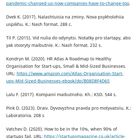
pandemic-changed-us-now-companies-have-to-change-too
.
Dvek K. (2017). Nalashtuisia na zminy. Nova psykholohiia
uspikhu. K.: Nash format. 288 c.
Til P. (2015). Vid nulia do odynytsi. Notatky pro startapy, abo
yak stvoryty maibutnie. K.: Nash format. 232 s.
Kondryn M. (2020). HR Atlas A Roadmap to Healthy
Organisation for Start-ups, Small & Mid-Sized Businesses.
URL:
https://www.amazon.com/Atlas-Organisation-Start-
ups-Mid-Sized-Businesses-ebook/dp/B08D8F4D65
Lalu F. (2017). Kompanii maibutnoho. Kh.: KSD. 544 s.
Pink D. (2023). Draiv. Dyvovyzhna pravda pro motyvatsiiu. K.:
Laboratoriia. 208 s
Vatchev D. (2020). How to be in the 10%, when 90% of
startups fail. URL:
https://startupsmagazine.co.uk/article-