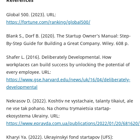
References
Global 500. (2023). URL:
https://fortune.com/ranking/global500/
Blank S., Dorf B. (2020). The Startup Owner’s Manual: Step-
By-Step Guide for Building a Great Company. Wiley. 608 p.
Shafer L. (2016). Deliberately Developmental. How
workplaces can build success by unlocking the potential of
every employee. URL:
https://www.gse.harvard.edu/news/uk/16/04/deliberately-
developmental
Nekrasov D. (2022). Koshtiv ne vystachaie, talanty tikaiut, ale
ne vse tak pohano. Na chomu trymaietsia startap-
ekosystema Ukrainy. URL:
https://www.epravda.com.ua/publications/2022/01/20/681620/
Kharyi Ya. (2022). Ukrayinskyi fond startapov (UFS):