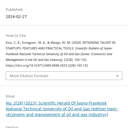
Published
2024-02-27
How to Cite
Кісь, С. Я., Кондрин , М. Б., & Мазур, Ю. М. (2024). RETAINING TALENT IN
STARTUPS: FEATURES AND PRACTICAL TOOLS.
Scientific Bulletin of Ivano-
Frankivsk National Technical University of Oil and Gas (Series: Economics and
Management in the Oil and Gas Industry)
, (2(28), 143–152.
https://doi.org/10.31471/2409-0948-2023-2(28)-143-152
More Citation Formats
Issue
No. 2(28) (2023): Scientific Herald Of Ivano-Frankivsk
National Technical University of Oil and Gas (edition topic:
«Economy and management of oil and gas industry»)
Section