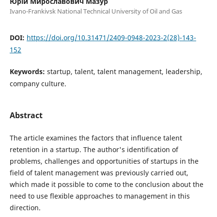
Юрій Мирославович Мазур
Ivano-Frankivsk National Technical University of Oil and Gas
DOI:
https://doi.org/10.31471/2409-0948-2023-2(28)-143-
152
Keywords:
startup, talent, talent management, leadership,
company culture.
Abstract
The article examines the factors that influence talent
retention in a startup. The author's identification of
problems, challenges and opportunities of startups in the
field of talent management was previously carried out,
which made it possible to come to the conclusion about the
need to use flexible approaches to management in this
direction.