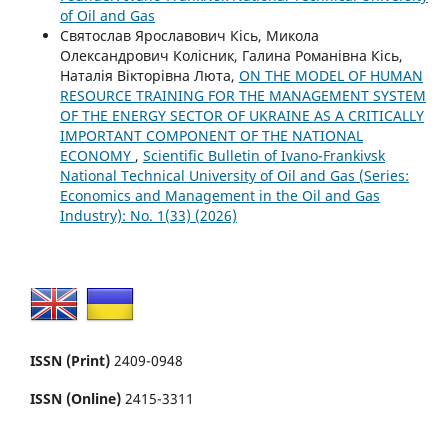
of Oil and Gas
Святослав Ярославович Кісь, Микола
Олександрович Колісник, Галина Романівна Кісь,
Наталія Вікторівна Люта,
ON THE MODEL OF HUMAN
RESOURCE TRAINING FOR THE MANAGEMENT SYSTEM
OF THE ENERGY SECTOR OF UKRAINE AS A CRITICALLY
IMPORTANT COMPONENT OF THE NATIONAL
ECONOMY
,
Scientific Bulletin of Ivano-Frankivsk
National Technical University of Oil and Gas (Series:
Economics and Management in the Oil and Gas
Industry): No. 1(33) (2026)
ISSN (Print)
2409-0948
ISSN (Online)
2415-3311