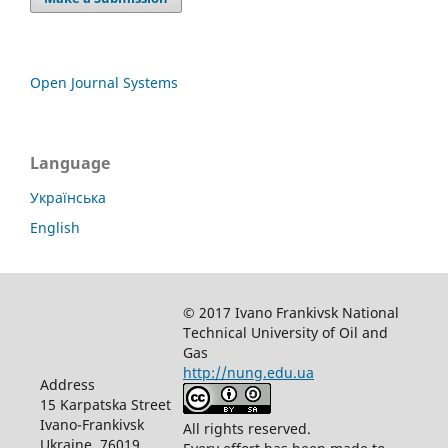
Open Journal Systems
Language
Українська
English
© 2017 Ivano Frankivsk National
Technical University of Oil and
Gas
http://nung.edu.ua
Address
15 Karpatska Street
Ivano-Frankivsk
All rights reserved.
Ukraine, 76019