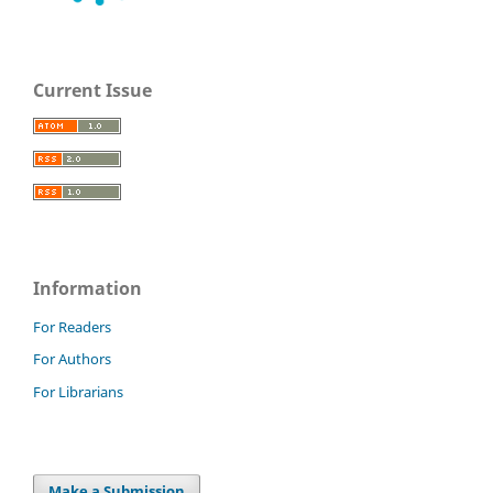
Current Issue
Information
For Readers
For Authors
For Librarians
Make a Submission