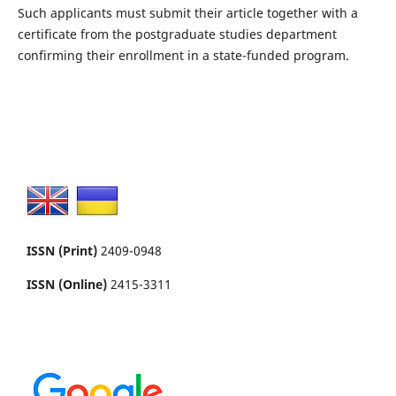
Such applicants must submit their article together with a
certificate from the postgraduate studies department
confirming their enrollment in a state-funded program.
ISSN (Print)
2409-0948
ISSN (Online)
2415-3311