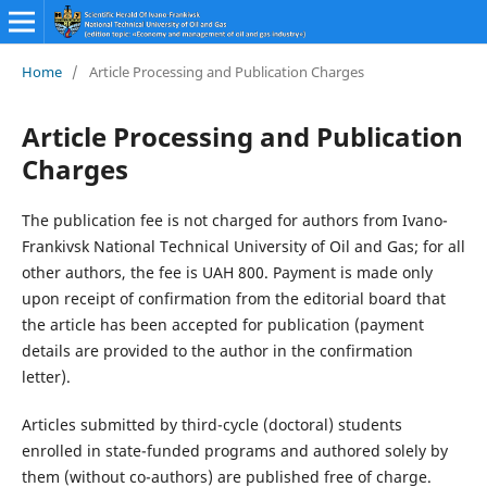
Home
/
Article Processing and Publication Charges
Article Processing and Publication
Charges
The publication fee is not charged for authors from Ivano-
Frankivsk National Technical University of Oil and Gas; for all
other authors, the fee is UAH 800. Payment is made only
upon receipt of confirmation from the editorial board that
the article has been accepted for publication (payment
details are provided to the author in the confirmation
letter).
Articles submitted by third-cycle (doctoral) students
enrolled in state-funded programs and authored solely by
them (without co-authors) are published free of charge.