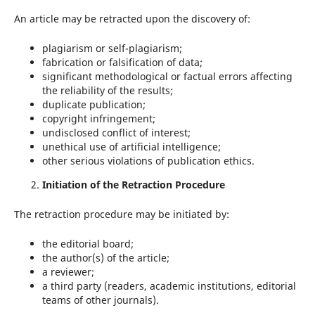
An article may be retracted upon the discovery of:
plagiarism or self-plagiarism;
fabrication or falsification of data;
significant methodological or factual errors affecting
the reliability of the results;
duplicate publication;
copyright infringement;
undisclosed conflict of interest;
unethical use of artificial intelligence;
other serious violations of publication ethics.
Initiation of the Retraction Procedure
The retraction procedure may be initiated by:
the editorial board;
the author(s) of the article;
a reviewer;
a third party (readers, academic institutions, editorial
teams of other journals).