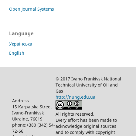
Open Journal Systems
Language
Українська
English
© 2017 Ivano Frankivsk National
Technical University of Oil and
Gas
http://nung.edu.ua
Address
15 Karpatska Street
Ivano-Frankivsk
All rights reserved.
Ukraine, 76019
Every effort has been made to
phone:+380 (342) 54-
acknowledge original sources
72-66
and to comply with copyright