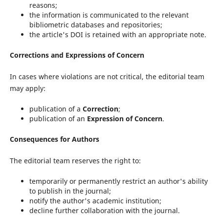
reasons;
the information is communicated to the relevant
bibliometric databases and repositories;
the article's DOI is retained with an appropriate note.
Corrections and Expressions of Concern
In cases where violations are not critical, the editorial team
may apply:
publication of a
Correction
;
publication of an
Expression of Concern
.
Consequences for Authors
The editorial team reserves the right to:
temporarily or permanently restrict an author's ability
to publish in the journal;
notify the author's academic institution;
decline further collaboration with the journal.