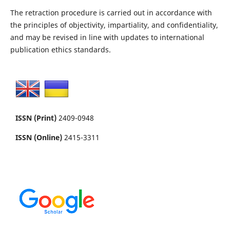
The retraction procedure is carried out in accordance with
the principles of objectivity, impartiality, and confidentiality,
and may be revised in line with updates to international
publication ethics standards.
ISSN (Print)
2409-0948
ISSN (Online)
2415-3311