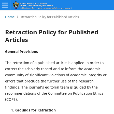
Home
/
Retraction Policy for Published Articles
Retraction Policy for Published
Articles
General Provisions
The retraction of a published article is applied in order to
correct the scholarly record and to inform the academic
community of significant violations of academic integrity or
errors that preclude the further use of the research
findings. The journal's editorial team is guided by the
recommendations of the Committee on Publication Ethics
(COPE).
Grounds for Retraction