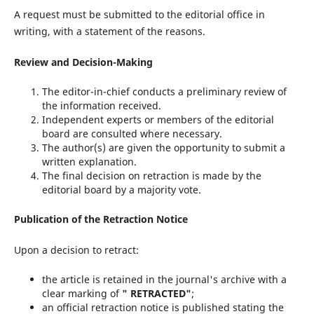
A request must be submitted to the editorial office in
writing, with a statement of the reasons.
Review and Decision-Making
The editor-in-chief conducts a preliminary review of
the information received.
Independent experts or members of the editorial
board are consulted where necessary.
The author(s) are given the opportunity to submit a
written explanation.
The final decision on retraction is made by the
editorial board by a majority vote.
Publication of the Retraction Notice
Upon a decision to retract:
the article is retained in the journal's archive with a
clear marking of
" RETRACTED"
;
an official retraction notice is published stating the