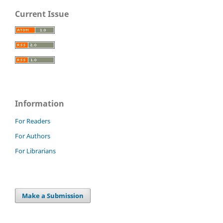
Current Issue
Information
For Readers
For Authors
For Librarians
Make a Submission