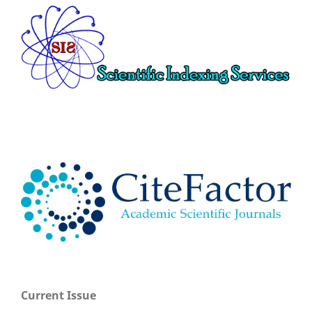
Current Issue