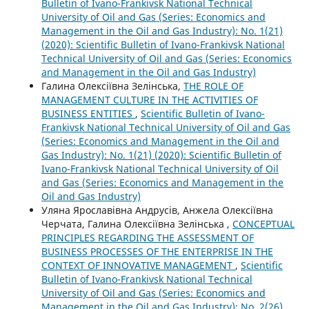
Bulletin of Ivano-Frankivsk National Technical
University of Oil and Gas (Series: Economics and
Management in the Oil and Gas Industry): No. 1(21)
(2020): Scientific Bulletin of Ivano-Frankivsk National
Technical University of Oil and Gas (Series: Economics
and Management in the Oil and Gas Industry)
Галина Олексіївна Зелінська,
THE ROLE OF
MANAGEMENT CULTURE IN THE ACTIVITIES OF
BUSINESS ENTITIES
,
Scientific Bulletin of Ivano-
Frankivsk National Technical University of Oil and Gas
(Series: Economics and Management in the Oil and
Gas Industry): No. 1(21) (2020): Scientific Bulletin of
Ivano-Frankivsk National Technical University of Oil
and Gas (Series: Economics and Management in the
Oil and Gas Industry)
Уляна Ярославівна Андрусів, Анжела Олексіївна
Черчата, Галина Олексіївна Зелінська ,
CONCEPTUAL
PRINCIPLES REGARDING THE ASSESSMENT OF
BUSINESS PROCESSES OF THE ENTERPRISE IN THE
CONTEXT OF INNOVATIVE MANAGEMENT
,
Scientific
Bulletin of Ivano-Frankivsk National Technical
University of Oil and Gas (Series: Economics and
Management in the Oil and Gas Industry): No. 2(26)