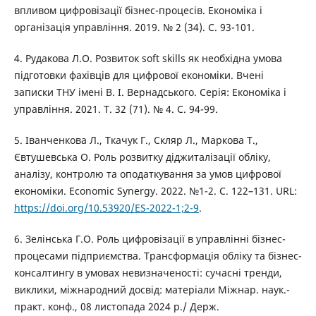
впливом цифровізації бізнес-процесів. Економіка і
організація управління. 2019. № 2 (34). С. 93-101.
4. Рудакова Л.О. Розвиток soft skills як необхідна умова
підготовки фахівців для цифрової економіки. Вчені
записки ТНУ імені В. І. Вернадського. Серія: Економіка і
управління. 2021. Т. 32 (71). № 4. С. 94-99.
5. Іванченкова Л., Ткачук Г., Скляр Л., Маркова Т.,
Євтушевська О. Роль розвитку діджиталізації обліку,
аналізу, контролю та оподаткування за умов цифрової
економіки. Economic Synergy. 2022. №1-2. С. 122–131. URL:
https://doi.org/10.53920/ES-2022-1;2-9
.
6. Зелінська Г.О. Роль цифровізації в управлінні бізнес-
процесами підприємства. Трансформація обліку та бізнес-
консалтингу в умовах невизначеності: сучасні тренди,
виклики, міжнародний досвід: матеріали Міжнар. наук.-
практ. конф., 08 листопада 2024 р./ Держ.