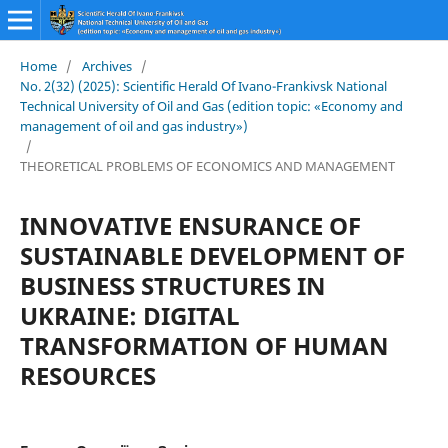
Home
/
Archives
/
No. 2(32) (2025): Scientific Herald Of Ivano-Frankivsk National
Technical University of Oil and Gas (edition topic: «Economy and
management of oil and gas industry»)
/
THEORETICAL PROBLEMS OF ECONOMICS AND MANAGEMENT
INNOVATIVE ENSURANCE OF
SUSTAINABLE DEVELOPMENT OF
BUSINESS STRUCTURES IN
UKRAINE: DIGITAL
TRANSFORMATION OF HUMAN
RESOURCES