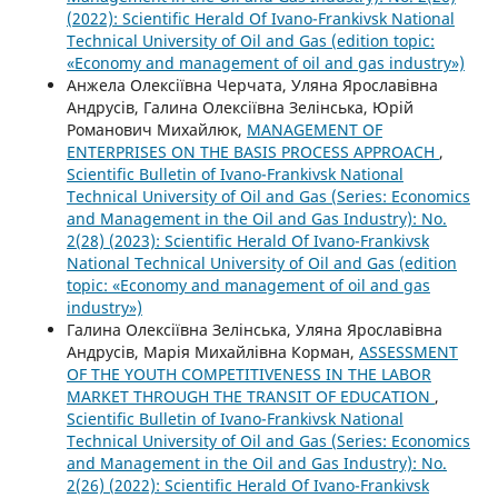
(2022): Scientific Herald Of Ivano-Frankivsk National
Technical University of Oil and Gas (edition topic:
«Economy and management of oil and gas industry»)
Анжела Олексіївна Черчата, Уляна Ярославівна
Андрусів, Галина Олексіївна Зелінська, Юрій
Романович Михайлюк,
MANAGEMENT OF
ENTERPRISES ON THE BASIS PROCESS APPROACH
,
Scientific Bulletin of Ivano-Frankivsk National
Technical University of Oil and Gas (Series: Economics
and Management in the Oil and Gas Industry): No.
2(28) (2023): Scientific Herald Of Ivano-Frankivsk
National Technical University of Oil and Gas (edition
topic: «Economy and management of oil and gas
industry»)
Галина Олексіївна Зелінська, Уляна Ярославівна
Андрусів, Марія Михайлівна Корман,
ASSESSMENT
OF THE YOUTH COMPETITIVENESS IN THE LABOR
MARKET THROUGH THE TRANSIT OF EDUCATION
,
Scientific Bulletin of Ivano-Frankivsk National
Technical University of Oil and Gas (Series: Economics
and Management in the Oil and Gas Industry): No.
2(26) (2022): Scientific Herald Of Ivano-Frankivsk