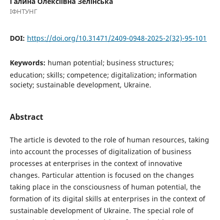
Галина Олексіївна Зелінська
ІФНТУНГ
DOI:
https://doi.org/10.31471/2409-0948-2025-2(32)-95-101
Keywords:
human potential; business structures;
education; skills; competence; digitalization; information
society; sustainable development, Ukraine.
Abstract
The article is devoted to the role of human resources, taking
into account the processes of digitalization of business
processes at enterprises in the context of innovative
changes. Particular attention is focused on the changes
taking place in the consciousness of human potential, the
formation of its digital skills at enterprises in the context of
sustainable development of Ukraine. The special role of