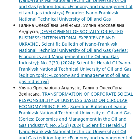
Ivano-Frankivsk National Technical University of Oil
and Gas (edition topic: «Economy and management of
oil and gas industry») Founder: Ivano-Frankivsk
National Technical University of Oil and Gas
Галина Олексіївна Зелінська, Уляна Ярославівна
Андрусів,
DEVELOPMENT OF SOCIALLY ORIENTED
BUSINESS: INTERNATIONAL EXPERIENCE AND
UKRAINE
,
Scientific Bulletin of Ivano-Frankivsk
National Technical University of Oil and Gas (Series:
Economics and Management in the Oil and Gas
Industry): No. 2(30) (2024): Scientific Herald Of Ivano-
Frankivsk National Technical University of Oil and Gas
(edition topic: «Economy and management of oil and
gas industry»)
Уляна Ярославівна Андрусів, Галина Олексіївна
Зелінська,
TRANSFORMATION OF CORPORATE SOCIAL
RESPONSIBILITY OF BUSINESS BASED ON CIRCULAR
ECONOMY PRINCIPLES
,
Scientific Bulletin of Ivano-
Frankivsk National Technical University of Oil and Gas
(Series: Economics and Management in the Oil and
Gas Industry): No. 2(30) (2024): Scientific Herald Of
Ivano-Frankivsk National Technical University of Oil
and Gas (edition topic: «Economy and management of