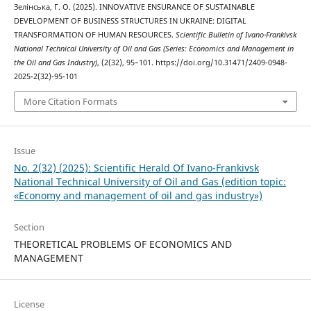
Зелінська, Г. О. (2025). INNOVATIVE ENSURANCE OF SUSTAINABLE
DEVELOPMENT OF BUSINESS STRUCTURES IN UKRAINE: DIGITAL
TRANSFORMATION OF HUMAN RESOURCES.
Scientific Bulletin of Ivano-Frankivsk
National Technical University of Oil and Gas (Series: Economics and Management in
the Oil and Gas Industry)
, (2(32), 95–101. https://doi.org/10.31471/2409-0948-
2025-2(32)-95-101
More Citation Formats
Issue
No. 2(32) (2025): Scientific Herald Of Ivano-Frankivsk
National Technical University of Oil and Gas (edition topic:
«Economy and management of oil and gas industry»)
Section
THEORETICAL PROBLEMS OF ECONOMICS AND
MANAGEMENT
License