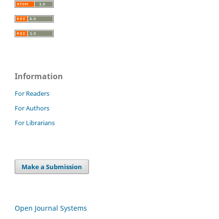
Information
For Readers
For Authors
For Librarians
Make a Submission
Open Journal Systems