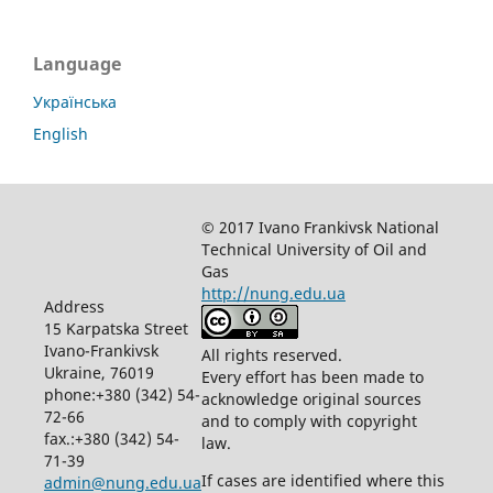
Language
Українська
English
© 2017 Ivano Frankivsk National
Technical University of Oil and
Gas
http://nung.edu.ua
Address
15 Karpatska Street
Ivano-Frankivsk
All rights reserved.
Ukraine, 76019
Every effort has been made to
phone:+380 (342) 54-
acknowledge original sources
72-66
and to comply with copyright
fax.:+380 (342) 54-
law.
71-39
If cases are identified where this
admin@nung.edu.ua