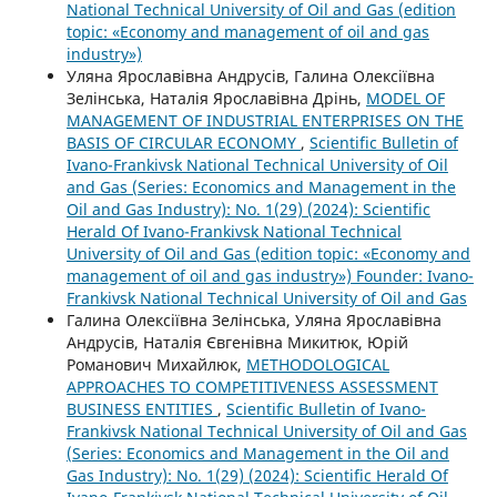
National Technical University of Oil and Gas (edition
topic: «Economy and management of oil and gas
industry»)
Уляна Ярославівна Андрусів, Галина Олексіївна
Зелінська, Наталія Ярославівна Дрінь,
MODEL OF
MANAGEMENT OF INDUSTRIAL ENTERPRISES ON THE
BASIS OF CIRCULAR ECONOMY
,
Scientific Bulletin of
Ivano-Frankivsk National Technical University of Oil
and Gas (Series: Economics and Management in the
Oil and Gas Industry): No. 1(29) (2024): Scientific
Herald Of Ivano-Frankivsk National Technical
University of Oil and Gas (edition topic: «Economy and
management of oil and gas industry») Founder: Ivano-
Frankivsk National Technical University of Oil and Gas
Галина Олексіївна Зелінська, Уляна Ярославівна
Андрусів, Наталія Євгенівна Микитюк, Юрій
Романович Михайлюк,
METHODOLOGICAL
APPROACHES TO COMPETITIVENESS ASSESSMENT
BUSINESS ENTITIES
,
Scientific Bulletin of Ivano-
Frankivsk National Technical University of Oil and Gas
(Series: Economics and Management in the Oil and
Gas Industry): No. 1(29) (2024): Scientific Herald Of