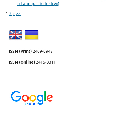
oil and gas industry»)
1
2
>
>>
ISSN (Print)
2409-0948
ISSN (Online)
2415-3311