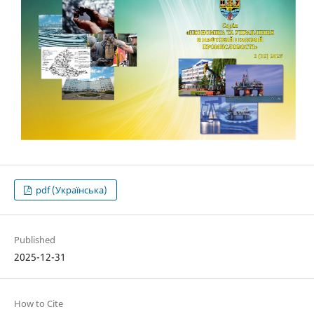
pdf (Українська)
Published
2025-12-31
How to Cite