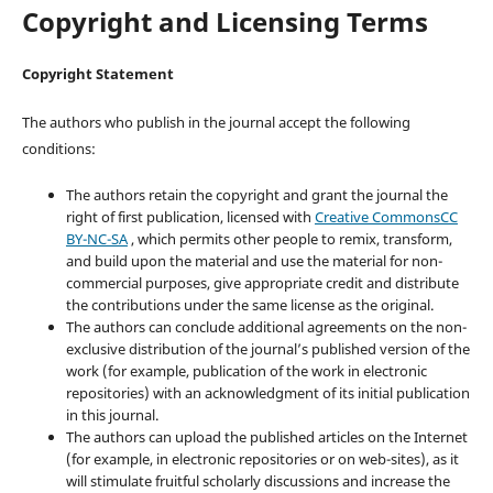
Copyright and Licensing Terms
Copyright Statement
The authors who publish in the journal accept the following
conditions:
The authors retain the copyright and grant the journal the
right of first publication, licensed with
Creative CommonsCC
BY-NC-SA
, which permits other people to remix, transform,
and build upon the material and use the material for non-
commercial purposes, give appropriate credit and distribute
the contributions under the same license as the original.
The authors can conclude additional agreements on the non-
exclusive distribution of the journal’s published version of the
work (for example, publication of the work in electronic
repositories) with an acknowledgment of its initial publication
in this journal.
The authors can upload the published articles on the Internet
(for example, in electronic repositories or on web-sites), as it
will stimulate fruitful scholarly discussions and increase the