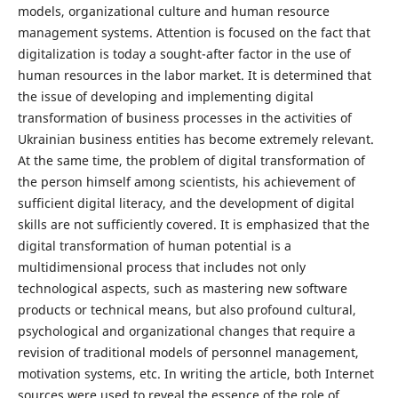
models, organizational culture and human resource
management systems. Attention is focused on the fact that
digitalization is today a sought-after factor in the use of
human resources in the labor market. It is determined that
the issue of developing and implementing digital
transformation of business processes in the activities of
Ukrainian business entities has become extremely relevant.
At the same time, the problem of digital transformation of
the person himself among scientists, his achievement of
sufficient digital literacy, and the development of digital
skills are not sufficiently covered. It is emphasized that the
digital transformation of human potential is a
multidimensional process that includes not only
technological aspects, such as mastering new software
products or technical means, but also profound cultural,
psychological and organizational changes that require a
revision of traditional models of personnel management,
motivation systems, etc. In writing the article, both Internet
sources were used to reveal the essence of the role of