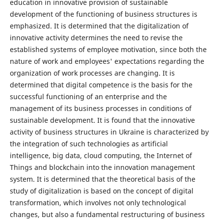
education in innovative provision of sustainable
development of the functioning of business structures is
emphasized. It is determined that the digitalization of
innovative activity determines the need to revise the
established systems of employee motivation, since both the
nature of work and employees' expectations regarding the
organization of work processes are changing. It is
determined that digital competence is the basis for the
successful functioning of an enterprise and the
management of its business processes in conditions of
sustainable development. It is found that the innovative
activity of business structures in Ukraine is characterized by
the integration of such technologies as artificial
intelligence, big data, cloud computing, the Internet of
Things and blockchain into the innovation management
system. It is determined that the theoretical basis of the
study of digitalization is based on the concept of digital
transformation, which involves not only technological
changes, but also a fundamental restructuring of business