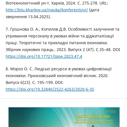
біотехнологічний ун-т. Харків, 2024. С. 275-278. URL:
http://btu.kharkov.ua/nauka/konferentsiyi/
(дата
звернення 13.04.2025).
7. Грішнова О. А., Копилов Д.В. Особливості залучення та
утримання персоналу в умовах війни та діджиталізації
праці. Теоретичні та прикладні питання економіки.
Збірник наукових праць.. 2023. Випуск 2 (47). С.35–48. DOI
https://doi.org/10.17721/tppe.2023.47.4
8. Мороз О. С. Людські ресурси в умовах цифровізації
економіки. Приазовський економічний вісник. 2020.
Випуск 6(23). С. 195–199. DOI:
https://doi.org/10.32840/2522-4263/2020-6-35