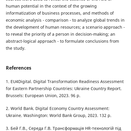
human potential in the context of the growing
informatization of business processes, and methods of
economic analysis - comparison - to analyze global trends in
the development of human resources; a scenario approach -
to reveal the priority of a person in decision-making; an
abstract-logical approach - to formulate conclusions from
the study.
References
1. EU4Digital. Digital Transformation Readiness Assessment
for Eastern Partnership Countries: Ukraine Country Report.
Brussels: European Union, 2023. 96 p.
2. World Bank. Digital Economy Country Assessment:
Ukraine. Washington: World Bank Group, 2023. 132 p.
3. Бей Г.В., Середа Г.В. Трансформація HR-технологій під