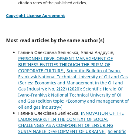
citation rates of the published articles.
Copyright License Agreement
Most read articles by the same author(s)
Галина Олексіївна Зелінська, Уляна Андрусів,
PERSONNEL DEVELOPMENT MANAGEMENT OF
BUSINESS ENTITIES THROUGH THE PRISM OF
CORPORATE CULTURE
,
Scientific Bulletin of Ivano-
Frankivsk National Technical University of Oil and Gas
(Series: Economics and Management in the Oil and
Gas Industry): No. 2(22) (2020): Scientific Herald Of
Ivano-Frankivsk National Technical University of Oil
and Gas (edition topic: «Economy and management of
oil and gas industry»)
Галина Олексіївна Зелінська,
INNOVATION OF THE
LABOR MARKET IN THE CONTEXT OF SOCIAL
CHALLENGES AS A COMPONENT OF ENSURING
SUSTAINABLE DEVELOPMENT OF UKRAINE
,
Scientific