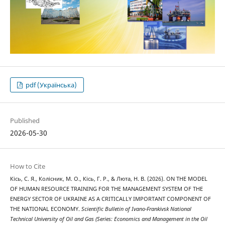
pdf (Українська)
Published
2026-05-30
How to Cite
Кісь, С. Я., Колісник, М. О., Кісь, Г. Р., & Люта, Н. В. (2026). ON THE MODEL
OF HUMAN RESOURCE TRAINING FOR THE MANAGEMENT SYSTEM OF THE
ENERGY SECTOR OF UKRAINE AS A CRITICALLY IMPORTANT COMPONENT OF
THE NATIONAL ECONOMY.
Scientific Bulletin of Ivano-Frankivsk National
Technical University of Oil and Gas (Series: Economics and Management in the Oil