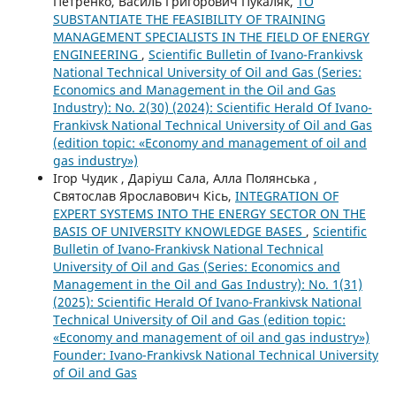
Петренко, Василь Григорович Пукаляк,
TO
SUBSTANTIATE THE FEASIBILITY OF TRAINING
MANAGEMENT SPECIALISTS IN THE FIELD OF ENERGY
ENGINEERING
,
Scientific Bulletin of Ivano-Frankivsk
National Technical University of Oil and Gas (Series:
Economics and Management in the Oil and Gas
Industry): No. 2(30) (2024): Scientific Herald Of Ivano-
Frankivsk National Technical University of Oil and Gas
(edition topic: «Economy and management of oil and
gas industry»)
Ігор Чудик , Даріуш Сала, Алла Полянська ,
Святослав Ярославович Кісь,
INTEGRATION OF
EXPERT SYSTEMS INTO THE ENERGY SECTOR ON THE
BASIS OF UNIVERSITY KNOWLEDGE BASES
,
Scientific
Bulletin of Ivano-Frankivsk National Technical
University of Oil and Gas (Series: Economics and
Management in the Oil and Gas Industry): No. 1(31)
(2025): Scientific Herald Of Ivano-Frankivsk National
Technical University of Oil and Gas (edition topic:
«Economy and management of oil and gas industry»)
Founder: Ivano-Frankivsk National Technical University
of Oil and Gas