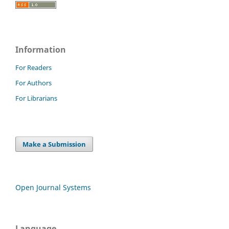
Information
For Readers
For Authors
For Librarians
Make a Submission
Open Journal Systems
Language