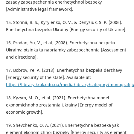
zasady zabezpechennia enerhetychnoi bezpeky
[Administrative legal framework].
15. Stohnii, B. S., Kyrylenko, O. V., & Denysiuk, S. P. (2006).
Enerhetychna bezpeka Ukrainy [Energy security of Ukraine].
16. Prodan, Yu. V., et al. (2008). Enerhetychna bezpeka
Ukrainy: otsinka ta napriamky zabezpechennia [Assessment
and directions].
17. Bobrov, Ye. A. (2013). Enerhetychna bezpeka derzhavy
[Energy security of the state]. Available at:
https://library.krok.edu.ua/media/library/category/monografij
18. Kyzym, M. O., et al. (2021). Enerhetychna model
ekonomichnoho zrostannia Ukrainy [Energy model of
economic growth].
19. Shevchenko, O. A. (2021). Enerhetychna bezpeka yak
element ekonomichnoi bezpeky [Energy security as element