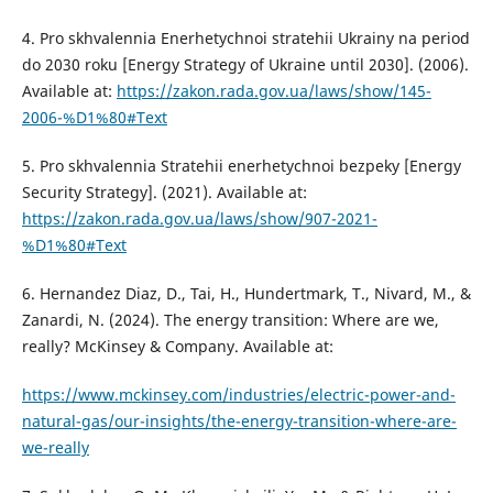
4. Pro skhvalennia Enerhetychnoi stratehii Ukrainy na period
do 2030 roku [Energy Strategy of Ukraine until 2030]. (2006).
Available at:
https://zakon.rada.gov.ua/laws/show/145-
2006-%D1%80#Text
5. Pro skhvalennia Stratehii enerhetychnoi bezpeky [Energy
Security Strategy]. (2021). Available at:
https://zakon.rada.gov.ua/laws/show/907-2021-
%D1%80#Text
6. Hernandez Diaz, D., Tai, H., Hundertmark, T., Nivard, M., &
Zanardi, N. (2024). The energy transition: Where are we,
really? McKinsey & Company. Available at:
https://www.mckinsey.com/industries/electric-power-and-
natural-gas/our-insights/the-energy-transition-where-are-
we-really