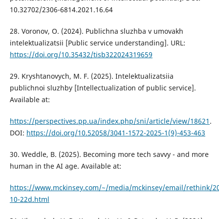
10.32702/2306-6814.2021.16.64
28. Voronov, O. (2024). Publichna sluzhba v umovakh
intelektualizatsii [Public service understanding]. URL:
https://doi.org/10.35432/tisb322024319659
29. Kryshtanovych, M. F. (2025). Intelektualizatsiia
publichnoi sluzhby [Intellectualization of public service].
Available at:
https://perspectives.pp.ua/index.php/sni/article/view/18621
.
DOI:
https://doi.org/10.52058/3041-1572-2025-1(9)-453-463
30. Weddle, B. (2025). Becoming more tech savvy - and more
human in the AI age. Available at:
https://www.mckinsey.com/~/media/mckinsey/email/rethink/2
10-22d.html