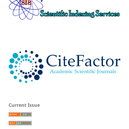
Current Issue