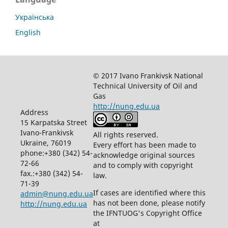
Українська
English
© 2017 Ivano Frankivsk National
Technical University of Oil and
Gas
http://nung.edu.ua
Address
15 Karpatska Street
Ivano-Frankivsk
All rights reserved.
Ukraine, 76019
Every effort has been made to
phone:+380 (342) 54-
acknowledge original sources
72-66
and to comply with copyright
fax.:+380 (342) 54-
law.
71-39
If cases are identified where this
admin@nung.edu.ua
has not been done, please notify
http://nung.edu.ua
the IFNTUOG's Copyright Office
at