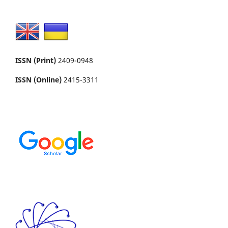
ISSN (Print)
2409-0948
ISSN (Online)
2415-3311