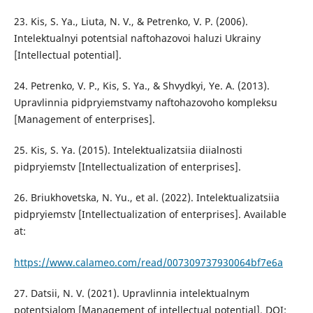
23. Kis, S. Ya., Liuta, N. V., & Petrenko, V. P. (2006).
Intelektualnyi potentsial naftohazovoi haluzi Ukrainy
[Intellectual potential].
24. Petrenko, V. P., Kis, S. Ya., & Shvydkyi, Ye. A. (2013).
Upravlinnia pidpryiemstvamy naftohazovoho kompleksu
[Management of enterprises].
25. Kis, S. Ya. (2015). Intelektualizatsiia diialnosti
pidpryiemstv [Intellectualization of enterprises].
26. Briukhovetska, N. Yu., et al. (2022). Intelektualizatsiia
pidpryiemstv [Intellectualization of enterprises]. Available
at:
https://www.calameo.com/read/007309737930064bf7e6a
27. Datsii, N. V. (2021). Upravlinnia intelektualnym
potentsialom [Management of intellectual potential]. DOI: