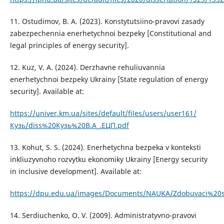
11. Ostudimov, B. A. (2023). Konstytutsiino-pravovi zasady
zabezpechennia enerhetychnoi bezpeky [Constitutional and
legal principles of energy security].
12. Kuz, V. A. (2024). Derzhavne rehuliuvannia
enerhetychnoi bezpeky Ukrainy [State regulation of energy
security]. Available at:
https://univer.km.ua/sites/default/files/users/user161/
Кузь/diss%20Кузь%20В.А_.ЕЦП.pdf
13. Kohut, S. S. (2024). Enerhetychna bezpeka v konteksti
inkliuzyvnoho rozvytku ekonomiky Ukrainy [Energy security
in inclusive development]. Available at:
https://dpu.edu.ua/images/Documents/NAUKA/Zdobuvaci%20st
14. Serdiuchenko, O. V. (2009). Administratyvno-pravovi