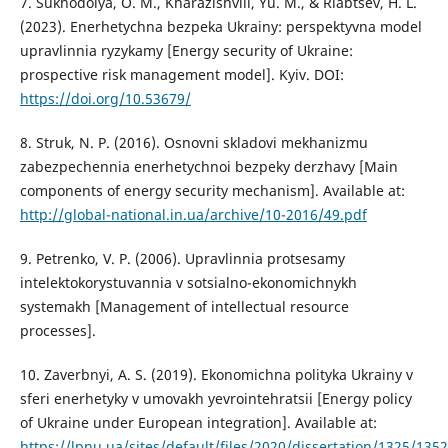
7. Sukhodolya, O. M., Kharazishvili, Yu. M., & Riabtsev, H. L.
(2023). Enerhetychna bezpeka Ukrainy: perspektyvna model
upravlinnia ryzykamy [Energy security of Ukraine:
prospective risk management model]. Kyiv. DOI:
https://doi.org/10.53679/
8. Struk, N. P. (2016). Osnovni skladovi mekhanizmu
zabezpechennia enerhetychnoi bezpeky derzhavy [Main
components of energy security mechanism]. Available at:
http://global-national.in.ua/archive/10-2016/49.pdf
9. Petrenko, V. P. (2006). Upravlinnia protsesamy
intelektokorystuvannia v sotsialno-ekonomichnykh
systemakh [Management of intellectual resource
processes].
10. Zaverbnyi, A. S. (2019). Ekonomichna polityka Ukrainy v
sferi enerhetyky v umovakh yevrointehratsii [Energy policy
of Ukraine under European integration]. Available at:
https://lpnu.ua/sites/default/files/2020/dissertation/1325/135