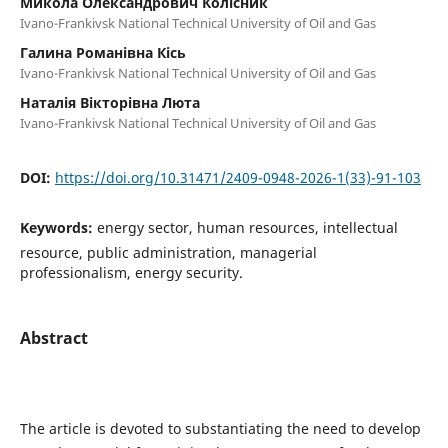
Микола Олександрович Колісник
Ivano-Frankivsk National Technical University of Oil and Gas
Галина Романівна Кісь
Ivano-Frankivsk National Technical University of Oil and Gas
Наталія Вікторівна Люта
Ivano-Frankivsk National Technical University of Oil and Gas
DOI:
https://doi.org/10.31471/2409-0948-2026-1(33)-91-103
Keywords:
energy sector, human resources, intellectual
resource, public administration, managerial
professionalism, energy security.
Abstract
The article is devoted to substantiating the need to develop