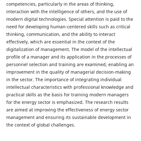
competencies, particularly in the areas of thinking,
interaction with the intelligence of others, and the use of
modern digital technologies. Special attention is paid to the
need for developing human-centered skills such as critical
thinking, communication, and the ability to interact
effectively, which are essential in the context of the
digitalization of management. The model of the intellectual
profile of a manager and its application in the processes of
personnel selection and training are examined, enabling an
improvement in the quality of managerial decision-making
in the sector. The importance of integrating individual
intellectual characteristics with professional knowledge and
practical skills as the basis for training modern managers
for the energy sector is emphasized. The research results
are aimed at improving the effectiveness of energy sector
management and ensuring its sustainable development in
the context of global challenges.