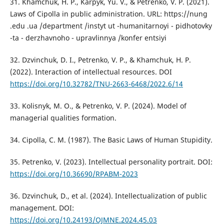
31. Khamchuk, H. P., Karpyk, Yu. V., & Petrenko, V. P. (2021).
Laws of Cipolla in public administration. URL: https://nung
.edu .ua /department /instyt ut -humanitarnoyi - pidhotovky
-ta - derzhavnoho - upravlinnya /konfer entsiyi
32. Dzvinchuk, D. I., Petrenko, V. P., & Khamchuk, H. P.
(2022). Interaction of intellectual resources. DOI
https://doi.org/10.32782/TNU-2663-6468/2022.6/14
33. Kolisnyk, M. O., & Petrenko, V. P. (2024). Model of
managerial qualities formation.
34. Cipolla, C. M. (1987). The Basic Laws of Human Stupidity.
35. Petrenko, V. (2023). Intellectual personality portrait. DOI:
https://doi.org/10.36690/RPABM-2023
36. Dzvinchuk, D., et al. (2024). Intellectualization of public
management. DOI:
https://doi.org/10.24193/OJMNE.2024.45.03