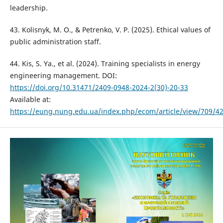
leadership.
43. Kolisnyk, M. O., & Petrenko, V. P. (2025). Ethical values of
public administration staff.
44. Kis, S. Ya., et al. (2024). Training specialists in energy
engineering management. DOI:
https://doi.org/10.31471/2409-0948-2024-2(30)-20-33
Available at:
https://eung.nung.edu.ua/index.php/ecom/article/view/709/4