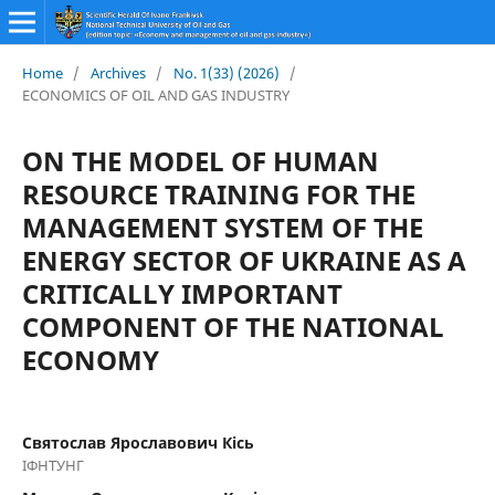
Home
/
Archives
/
No. 1(33) (2026)
/
ECONOMICS OF OIL AND GAS INDUSTRY
ON THE MODEL OF HUMAN
RESOURCE TRAINING FOR THE
MANAGEMENT SYSTEM OF THE
ENERGY SECTOR OF UKRAINE AS A
CRITICALLY IMPORTANT
COMPONENT OF THE NATIONAL
ECONOMY
Святослав Ярославович Кісь
ІФНТУНГ