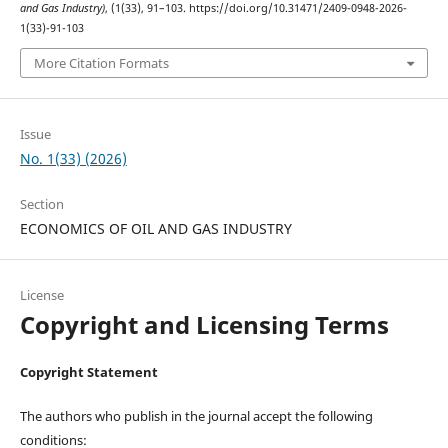
and Gas Industry)
, (1(33), 91–103. https://doi.org/10.31471/2409-0948-2026-
1(33)-91-103
More Citation Formats
Issue
No. 1(33) (2026)
Section
ECONOMICS OF OIL AND GAS INDUSTRY
License
Copyright and Licensing Terms
Copyright Statement
The authors who publish in the journal accept the following
conditions: