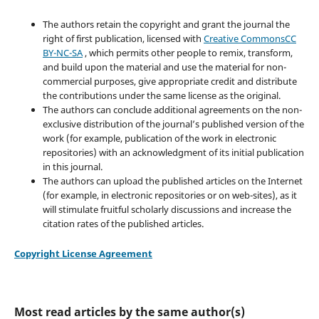
The authors retain the copyright and grant the journal the
right of first publication, licensed with
Creative CommonsCC
BY-NC-SA
, which permits other people to remix, transform,
and build upon the material and use the material for non-
commercial purposes, give appropriate credit and distribute
the contributions under the same license as the original.
The authors can conclude additional agreements on the non-
exclusive distribution of the journal’s published version of the
work (for example, publication of the work in electronic
repositories) with an acknowledgment of its initial publication
in this journal.
The authors can upload the published articles on the Internet
(for example, in electronic repositories or on web-sites), as it
will stimulate fruitful scholarly discussions and increase the
citation rates of the published articles.
Copyright License Agreement
Most read articles by the same author(s)