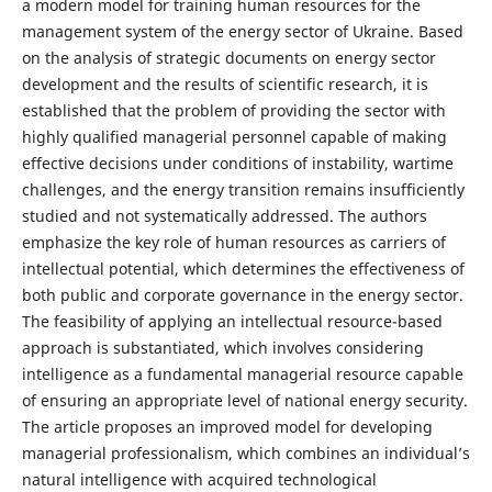
a modern model for training human resources for the
management system of the energy sector of Ukraine. Based
on the analysis of strategic documents on energy sector
development and the results of scientific research, it is
established that the problem of providing the sector with
highly qualified managerial personnel capable of making
effective decisions under conditions of instability, wartime
challenges, and the energy transition remains insufficiently
studied and not systematically addressed. The authors
emphasize the key role of human resources as carriers of
intellectual potential, which determines the effectiveness of
both public and corporate governance in the energy sector.
The feasibility of applying an intellectual resource-based
approach is substantiated, which involves considering
intelligence as a fundamental managerial resource capable
of ensuring an appropriate level of national energy security.
The article proposes an improved model for developing
managerial professionalism, which combines an individual’s
natural intelligence with acquired technological