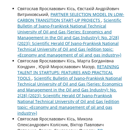
Святослав Ярославович Кісь, Євстахій Андрійович
Витриховський,
PARTNER SELECTION MODEL IN LOW-
CARBON TRANSITION START-UP PROJECTS
,
Scientific
Bulletin of Ivano-Frankivsk National Technical
University of Oil and Gas (Series: Economics and
Management in the Oil and Gas Industry): No. 2(28)
(2023): Scientific Herald Of Ivano-Frankivsk National
Technical University of Oil and Gas (edition topic:
«Economy and management of oil and gas industry»)
Святослав Ярославович Кісь, Марта Богданівна
Кондрин , Юрій Мирославович Мазур,
RETAINING
TALENT IN STARTUPS: FEATURES AND PRACTICAL
TOOLS
,
Scientific Bulletin of Ivano-Frankivsk National
Technical University of Oil and Gas (Series: Economics
and Management in the Oil and Gas Industry): No.
2(28) (2023): Scientific Herald Of Ivano-Frankivsk
National Technical University of Oil and Gas (edition
topic: «Economy and management of oil and gas
industry»)
Святослав Ярославович Кісь, Микола
Олександрович Колісник, Віктор Павлович