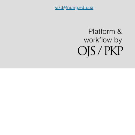
vizd@nung.edu.ua
.