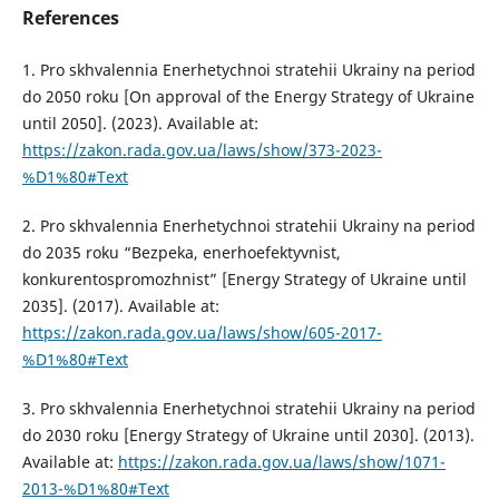
References
1. Pro skhvalennia Enerhetychnoi stratehii Ukrainy na period
do 2050 roku [On approval of the Energy Strategy of Ukraine
until 2050]. (2023). Available at:
https://zakon.rada.gov.ua/laws/show/373-2023-
%D1%80#Text
2. Pro skhvalennia Enerhetychnoi stratehii Ukrainy na period
do 2035 roku “Bezpeka, enerhoefektyvnist,
konkurentospromozhnist” [Energy Strategy of Ukraine until
2035]. (2017). Available at:
https://zakon.rada.gov.ua/laws/show/605-2017-
%D1%80#Text
3. Pro skhvalennia Enerhetychnoi stratehii Ukrainy na period
do 2030 roku [Energy Strategy of Ukraine until 2030]. (2013).
Available at:
https://zakon.rada.gov.ua/laws/show/1071-
2013-%D1%80#Text