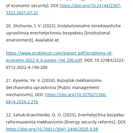
of economic security]. DOI
https://doi.org/10.24144/2307-
3322.2021.67.32
20. Shchurov, I. V. (2022). Instytutsionalne seredovyshche
upravlinnia enerhetychnoiu bezpekoiu [Institutional
environment]. Available at:
https://www.problecon.com/export_pdf/problems-of-
economy-2022-4_0-pages-194_200.pdf
. DOI: 10.32983/2222-
0712-2022-4-194-200
21. Kyselov, Ye. V. (2024). Rozvytok mekhanizmiv
derzhavnoho upravlinnia [Public management
mechanisms]. DOI:
https://doi.org/10.32702/2306-
6814.2024.2.216
22. Saliuk-Kravchenko, O. O. (2025). Enerhetychna bezpeka:
reformuvannia mekhanizmiv [Energy security reforms]. DOI:
https://doi.org/10.70651/3041-2498/2025.9.08