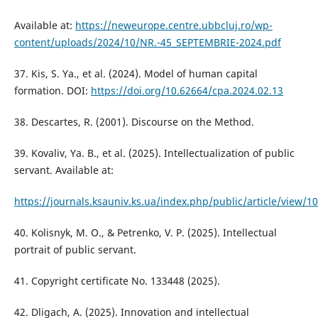
Available at:
https://neweurope.centre.ubbcluj.ro/wp-
content/uploads/2024/10/NR.-45_SEPTEMBRIE-2024.pdf
37. Kis, S. Ya., et al. (2024). Model of human capital
formation. DOI:
https://doi.org/10.62664/cpa.2024.02.13
38. Descartes, R. (2001). Discourse on the Method.
39. Kovaliv, Ya. B., et al. (2025). Intellectualization of public
servant. Available at:
https://journals.ksauniv.ks.ua/index.php/public/article/view/1
40. Kolisnyk, M. O., & Petrenko, V. P. (2025). Intellectual
portrait of public servant.
41. Copyright certificate No. 133448 (2025).
42. Dligach, A. (2025). Innovation and intellectual